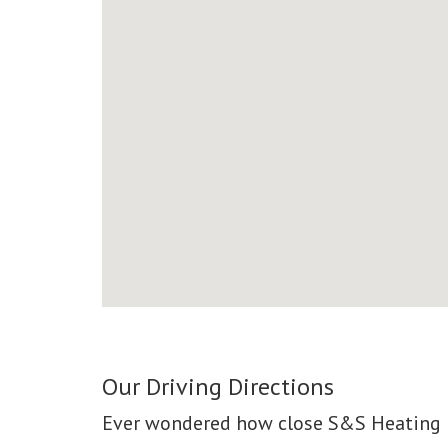
Our Driving Directions
Ever wondered how close S&S Heating &