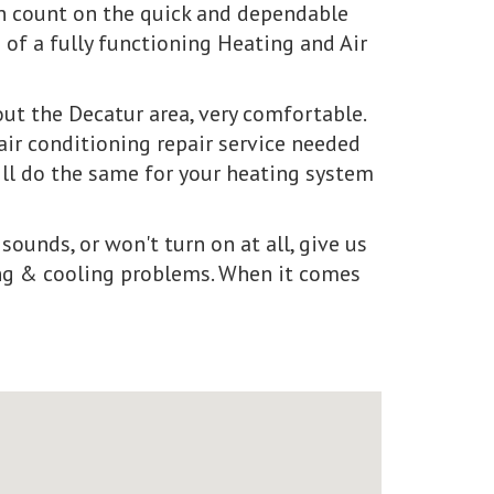
an count on the quick and dependable
of a fully functioning Heating and Air
t the Decatur area, very comfortable.
air conditioning repair service needed
ill do the same for your heating system
sounds, or won't turn on at all, give us
ting & cooling problems. When it comes