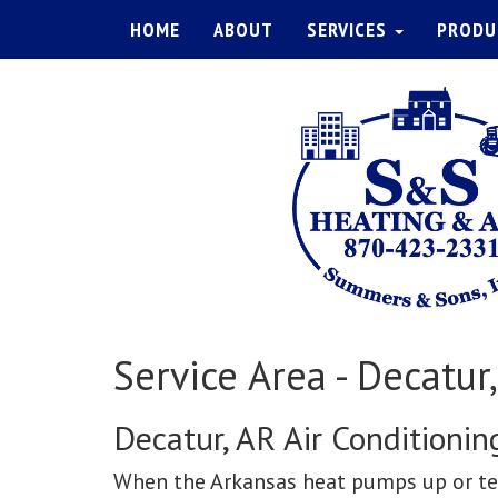
HOME
ABOUT
SERVICES
PRODU
Service Area - Decatur
Decatur, AR Air Conditioni
When the Arkansas heat pumps up or tem