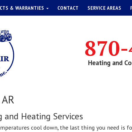
CTS & WARRANTIES
CONTACT
SERVICE AREAS
870-
Heating and Co
, AR
ng and Heating Services
peratures cool down, the last thing you need is fo