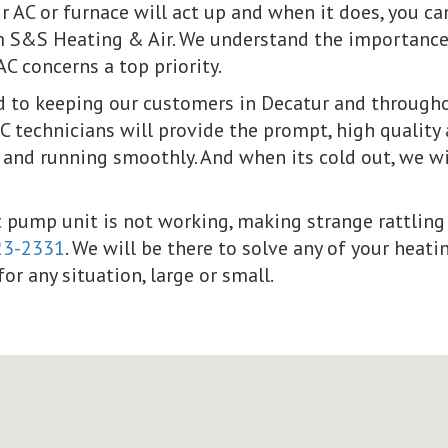
 AC or furnace will act up and when it does, you c
m S&S Heating & Air. We understand the importance 
 concerns a top priority.
to keeping our customers in Decatur and throughou
 technicians will provide the prompt, high quality 
 and running smoothly. And when its cold out, we w
at pump unit is not working, making strange rattling 
23-2331
. We will be there to solve any of your hea
or any situation, large or small.