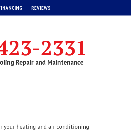
FINANCING
REVIEWS
423-2331
oling Repair and Maintenance
r your heating and air conditioning