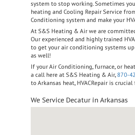
system to stop working. Sometimes your
heating and Cooling Repair Service fro
Conditioning system and make your HVAC
At S&S Heating & Air we are committed 
Our experienced and highly trained HVAC
to get your air conditioning systems up
as well!
If your Air Conditioning, furnace, or he
a call here at S&S Heating & Air,
870-4
to Arkansas heat, HVACRepair is crucial f
We Service Decatur in Arkansas