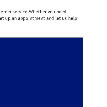
stomer service. Whether you need
et up an appointment and let us help