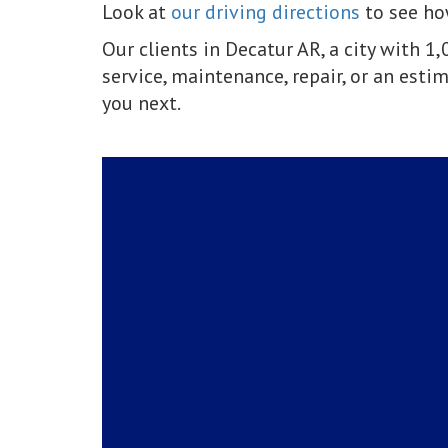
Look at
our driving directions
to see how
Our clients in Decatur AR, a city with 
service, maintenance, repair, or an estim
you next.