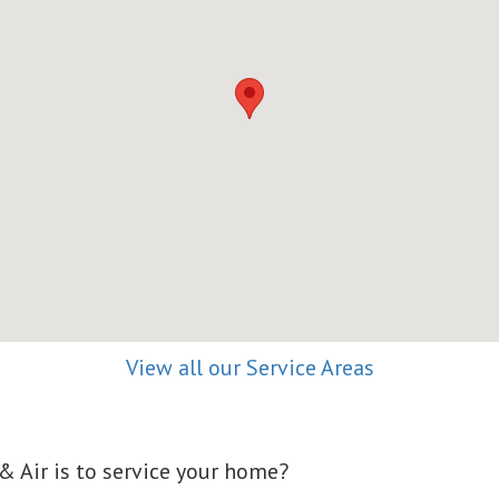
View all our Service Areas
 Air is to service your home?