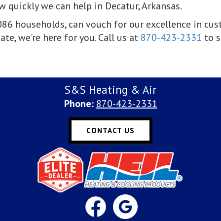
 quickly we can help in Decatur, Arkansas.
1,086 households, can vouch for our excellence in cu
ate, we're here for you. Call us at
870-423-2331
to s
S&S Heating & Air
Phone:
870-423-2331
CONTACT US