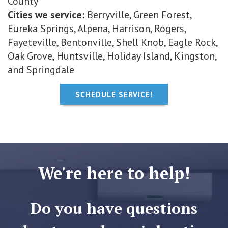
County
Cities we service:
Berryville, Green Forest,
Eureka Springs, Alpena, Harrison, Rogers,
Fayeteville, Bentonville, Shell Knob, Eagle Rock,
Oak Grove, Huntsville, Holiday Island, Kingston,
and Springdale
SCHEDULE SERVICE!
We're here to help!
Do you have questions