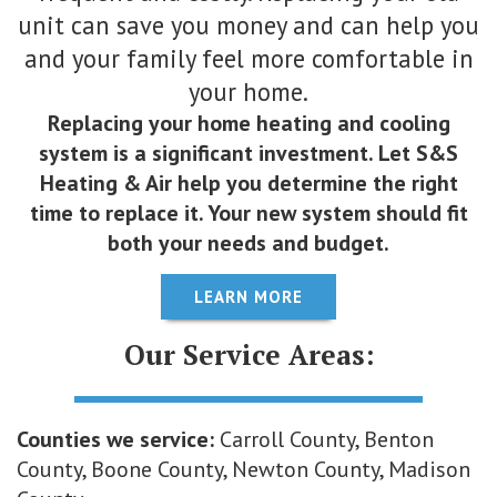
unit can save you money and can help you
and your family feel more comfortable in
your home.
Replacing your home heating and cooling
system is a significant investment. Let S&S
Heating & Air help you determine the right
time to replace it. Your new system should fit
both your needs and budget.
LEARN MORE
Our Service Areas:
Counties we service:
Carroll County, Benton
County, Boone County, Newton County, Madison