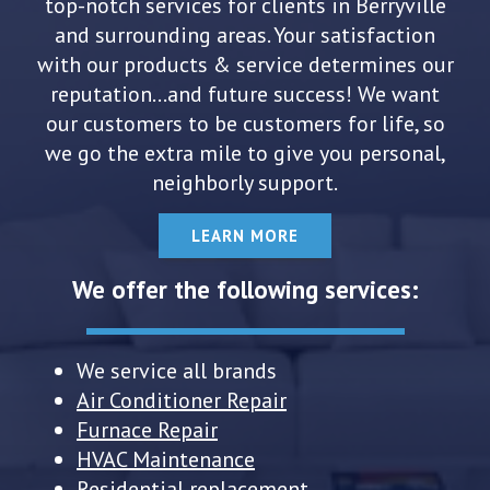
top-notch services for clients in Berryville
and surrounding areas. Your satisfaction
with our products & service determines our
reputation...and future success! We want
our customers to be customers for life, so
we go the extra mile to give you personal,
neighborly support.
LEARN MORE
We offer the following services:
We service all brands
Air Conditioner Repair
Furnace Repair
HVAC Maintenance
Residential replacement