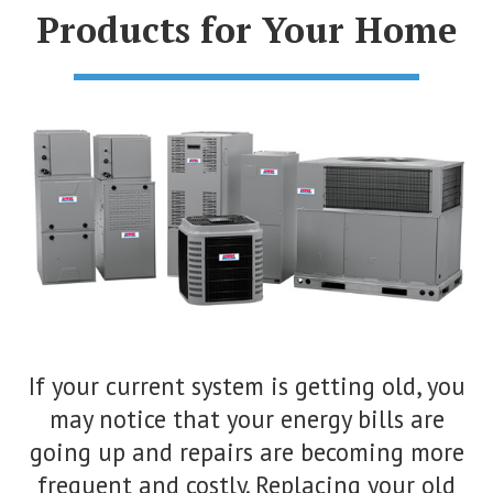
Products for Your Home
If your current system is getting old, you
may notice that your energy bills are
going up and repairs are becoming more
frequent and costly. Replacing your old