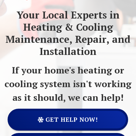
Your Local Experts in
Heating & Cooling
Maintenance, Repair, and
Installation
If your home's heating or
cooling system isn't working
as it should, we can help!
GET HELP NOW!