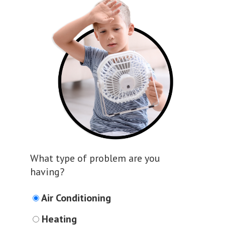
What type of problem are you
having?
Air Conditioning
Heating