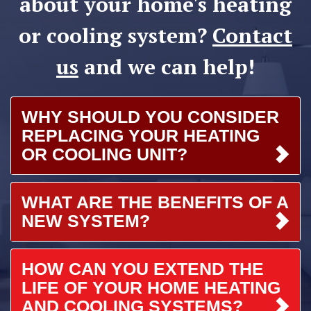
about your home's heating
or cooling system?
Contact
us
and we can help!
WHY SHOULD YOU CONSIDER
REPLACING YOUR HEATING
OR COOLING UNIT?
WHAT ARE THE BENEFITS OF A
NEW SYSTEM?
HOW CAN YOU EXTEND THE
LIFE OF YOUR HOME HEATING
AND COOLING SYSTEMS?