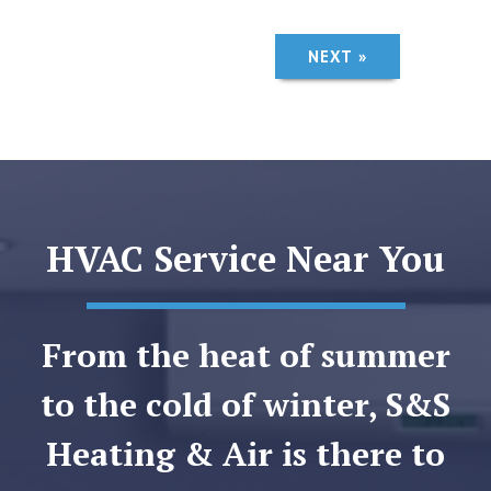
NEXT »
HVAC Service Near You
From the heat of summer
to the cold of winter, S&S
Heating & Air is there to