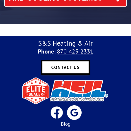
S&S Heating & Air
Phone:
870-423-2331
CONTACT US
Blog