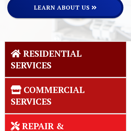
LEARN ABOUT US
RESIDENTIAL
SERVICES
COMMERCIAL
SERVICES
REPAIR &