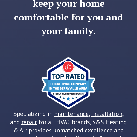
keep your home
comfortable for you and
your family.
Specializing in
maintenance
,
installation
,
and
repair
for all HVAC brands, S&S Heating
& Air provides unmatched excellence and