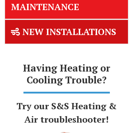
MAINTENANCE
NEW INSTALLATIONS
Having Heating or
Cooling Trouble?
Try our S&S Heating &
Air troubleshooter!