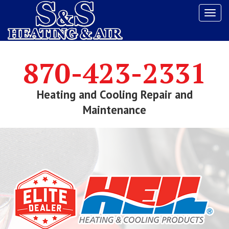
Tog
navi
870-423-2331
Heating and Cooling Repair and
Maintenance