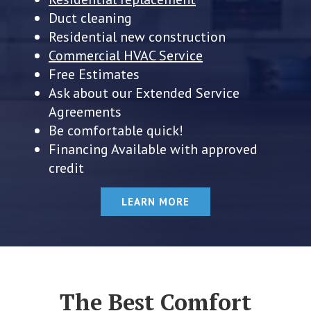
Duct cleaning
Residential new construction
Commercial HVAC Service
Free Estimates
Ask about our Extended Service
Agreements
Be comfortable quick!
Financing Available with approved
credit
LEARN MORE
The Best Comfort